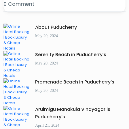
0 Comment
About Puducherry
May 20, 2024
Serenity Beach in Puducherry’s
May 20, 2024
Promenade Beach in Puducherry’s
May 20, 2024
Arulmigu Manakula Vinayagar is
Puducherry’s
April 21, 2024