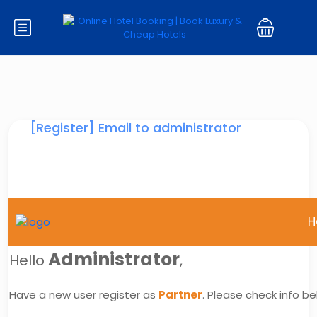
[Register] Email to administrator
H
Administrator
Hello
,
Have a new user register as
Partner
. Please check info be