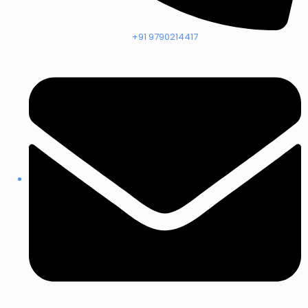
+91 9790214417