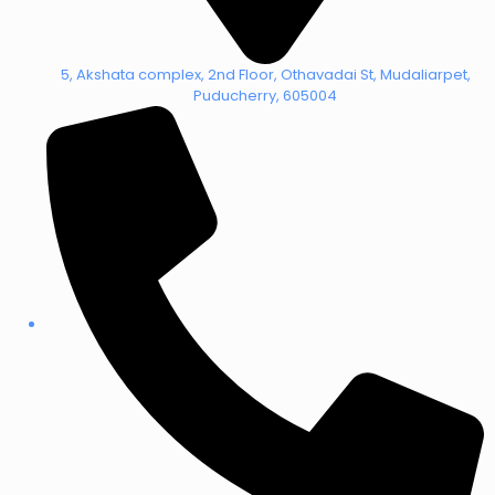
5, Akshata complex, 2nd Floor, Othavadai St, Mudaliarpet,
Puducherry, 605004