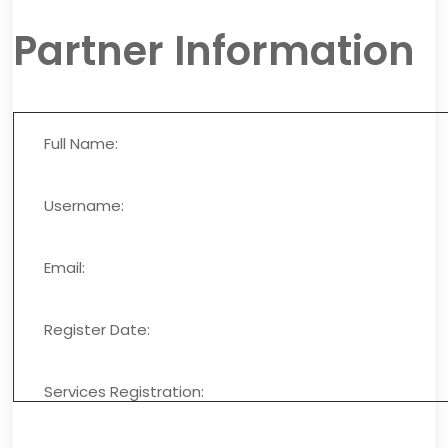
Partner Information
Full Name:
Username:
Email:
Register Date:
Services Registration: