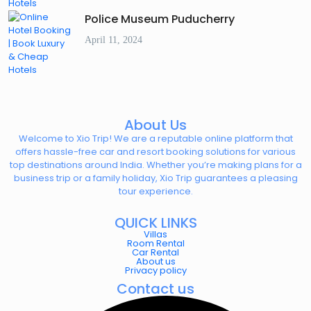
Police Museum Puducherry
April 11, 2024
About Us
Welcome to Xio Trip! We are a reputable online platform that
offers hassle-free car and resort booking solutions for various
top destinations around India. Whether you’re making plans for a
business trip or a family holiday, Xio Trip guarantees a pleasing
tour experience.
QUICK LINKS
Villas
Room Rental
Car Rental
About us
Privacy policy
Contact us