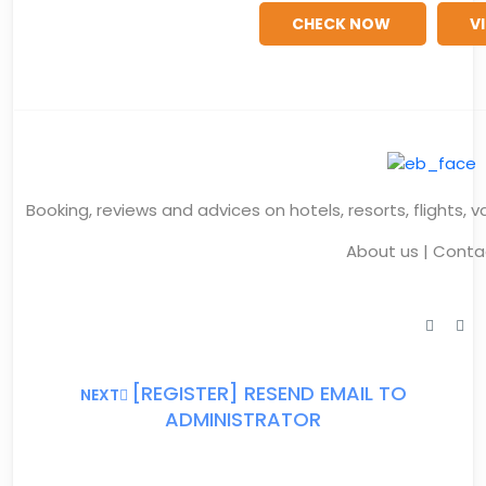
CHECK NOW
V
Booking, reviews and advices on hotels, resorts, flights, 
About us
|
Conta
[REGISTER] RESEND EMAIL TO
NEXT
ADMINISTRATOR