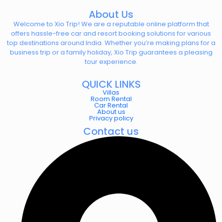
About Us
Welcome to Xio Trip! We are a reputable online platform that
offers hassle-free car and resort booking solutions for various
top destinations around India. Whether you’re making plans for a
business trip or a family holiday, Xio Trip guarantees a pleasing
tour experience.
QUICK LINKS
Villas
Room Rental
Car Rental
About us
Privacy policy
Contact us