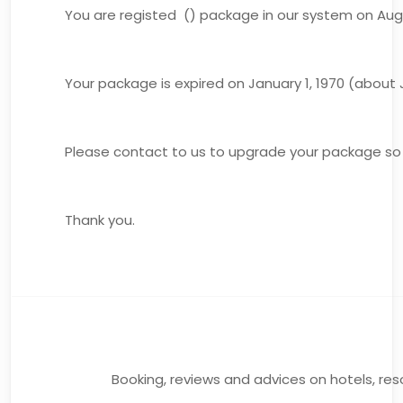
You are registed () package in our system on Augu
Your package is expired on January 1, 1970 (about J
Please contact to us to upgrade your package so 
Thank you.
Booking, reviews and advices on hotels, reso