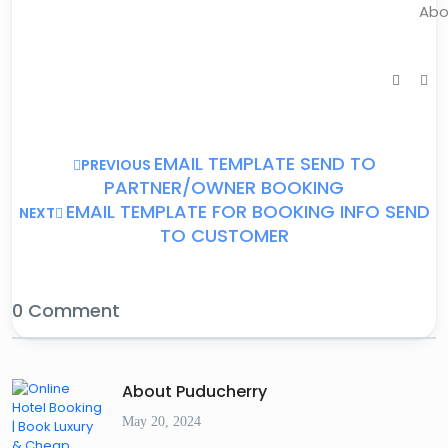
Abo
EMAIL TEMPLATE SEND TO
PREVIOUS
PARTNER/OWNER BOOKING
EMAIL TEMPLATE FOR BOOKING INFO SEND
NEXT
TO CUSTOMER
0 Comment
About Puducherry
May 20, 2024