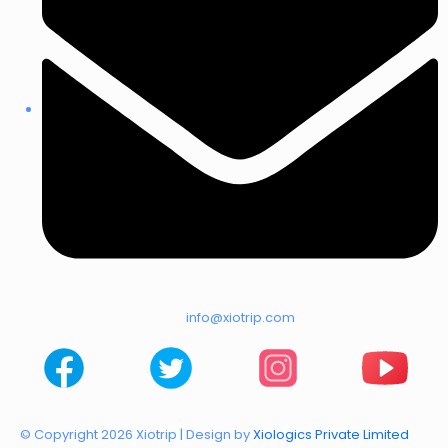
info@xiotrip.com
© Copyright 2026 Xiotrip | Design by
Xiologics Private Limited