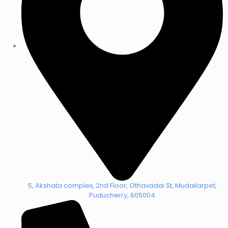
5, Akshata complex, 2nd Floor, Othavadai St, Mudaliarpet,
Puducherry, 605004