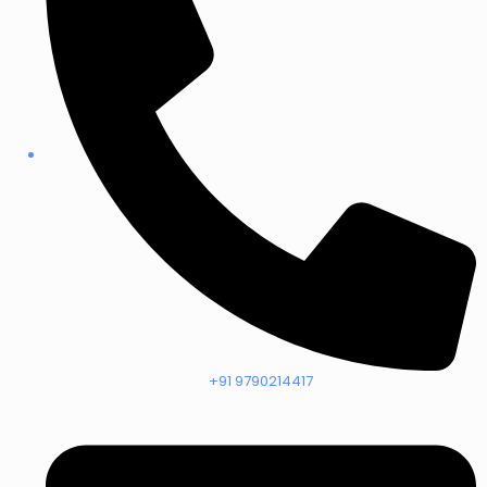
+91 9790214417