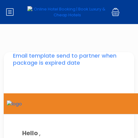
Email template send to partner when
package is expired date
Hello
,