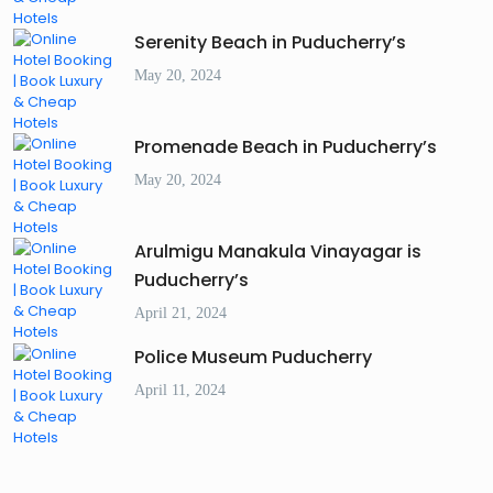
Serenity Beach in Puducherry’s
May 20, 2024
Promenade Beach in Puducherry’s
May 20, 2024
Arulmigu Manakula Vinayagar is
Puducherry’s
April 21, 2024
Police Museum Puducherry
April 11, 2024