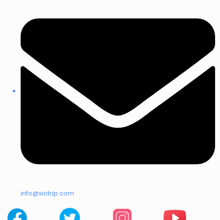
info@xiotrip.com