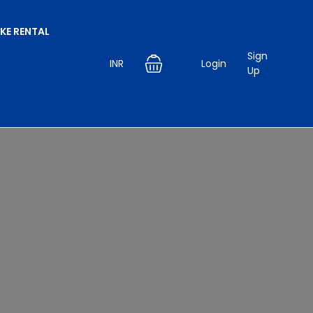
IKE RENTAL
Sign
INR
Login
Up