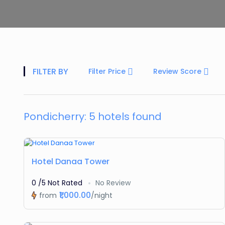
FILTER BY
Filter Price
Review Score
Pondicherry: 5 hotels found
Featured
Hotel Danaa Tower
0 /5 Not Rated
No Review
₹1,000.00
from
/night