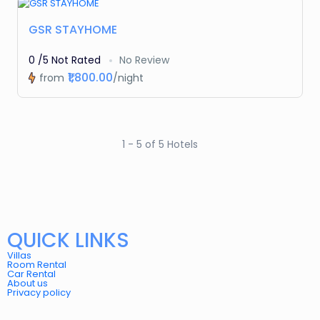
Featured
GSR STAYHOME
0 /5 Not Rated
No Review
₹1,800.00
from
/night
1 - 5 of 5 Hotels
QUICK LINKS
Villas
Room Rental
Car Rental
About us
Privacy policy