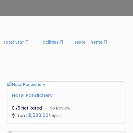
Hotel Star
Facilities
Hotel Theme
Featured
Hotel Pondichery
0 /5 Not Rated
No Review
₹2,500.00
from
/night