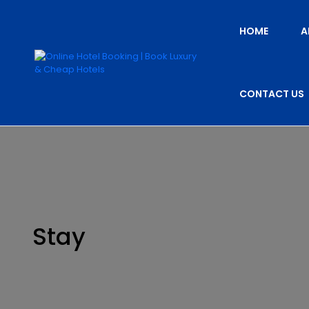
HOME
A
CONTACT US
Stay