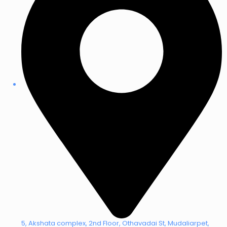
5, Akshata complex, 2nd Floor, Othavadai St, Mudaliarpet,