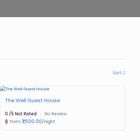
Sort
Featured
The Well Guest House
0 /5 Not Rated
No Review
₹1,500.00
from
/night