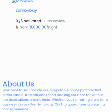
Featured
Lambybay
0 /5 Not Rated
No Review
₹3,000.00
from
/night
About Us
Welcome to Xio Trip! We are a reputable online platform that
offers hassle-free car and resort booking solutions for various
top destinations around India. Whether you’re making plans for a
business trip or a family holiday, Xio Trip guarantees a pleasing
tour experience.