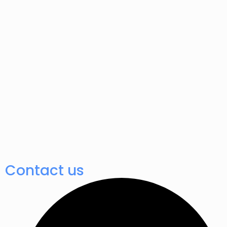
Contact us