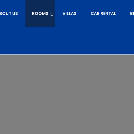
BOUT US
ROOMS
VILLAS
CAR RENTAL
B