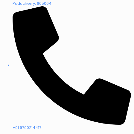
Puducherry, 605004
+91 9790214417