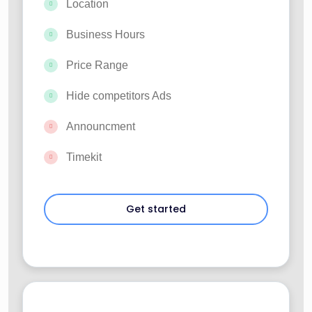
Location
Business Hours
Price Range
Hide competitors Ads
Announcment
Timekit