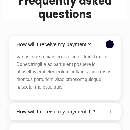
Frequently asked
questions
How will I receive my payment ?
Varius massa maecenas et id dictumst mattis.
Donec fringilla ac parturient posuere id
phasellus erat elementum nullam lacus cursus
rhoncus parturient vitae praesent quisque
nascetur molestie quis
How will I receive my payment 1 ?