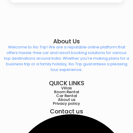
About Us
Welcome to Xio Trip! We are a reputable online platform that
offers hassle-free car and resort booking solutions for various
top destinations around India. Whether you’re making plans for a
business trip or a family holiday, Xio Trip guarantees a pleasing
tour experience.
QUICK LINKS
Villas
Room Rental
Car Rental
About us
Privacy policy
Contact us