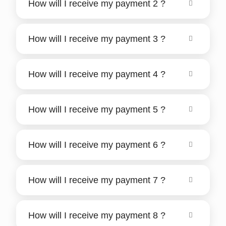
How will I receive my payment 2 ?
How will I receive my payment 3 ?
How will I receive my payment 4 ?
How will I receive my payment 5 ?
How will I receive my payment 6 ?
How will I receive my payment 7 ?
How will I receive my payment 8 ?