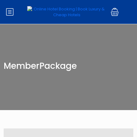
MemberPackage