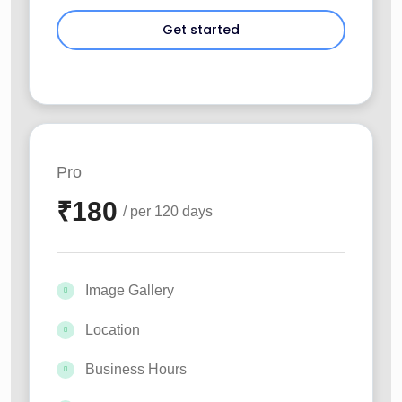
Pro
₹
180
/ per 120 days
Image Gallery
Location
Business Hours