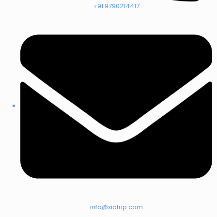
+91 9790214417
info@xiotrip.com