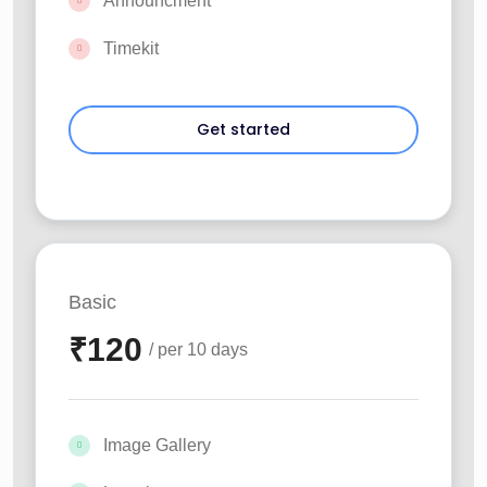
Announcment
Timekit
Basic
₹
120
/ per 10 days
Image Gallery