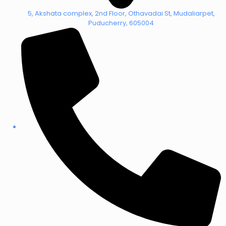
5, Akshata complex, 2nd Floor, Othavadai St, Mudaliarpet,
Puducherry, 605004