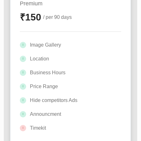
Premium
₹
150
/ per 90 days
Image Gallery
Location
Business Hours
Price Range
Hide competitors Ads
Announcment
Timekit