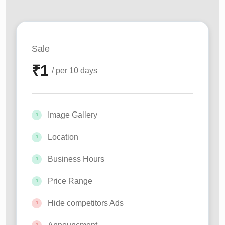
Sale
₹
1
/ per 10 days
Image Gallery
Location
Business Hours
Price Range
Hide competitors Ads