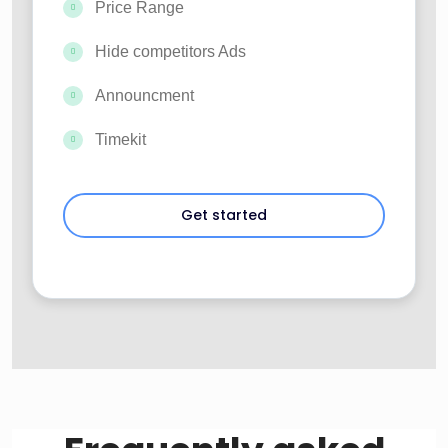
Price Range
Hide competitors Ads
Announcment
Timekit