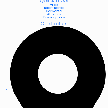
QUICK LINKS
Villas
Room Rental
Car Rental
About us
Privacy policy
Contact us