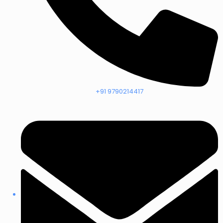
+91 9790214417