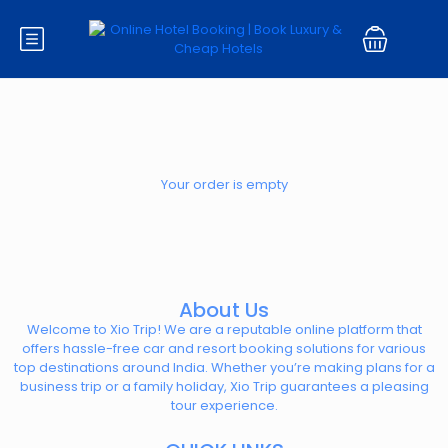
Your order is empty
About Us
Welcome to Xio Trip! We are a reputable online platform that
offers hassle-free car and resort booking solutions for various
top destinations around India. Whether you’re making plans for a
business trip or a family holiday, Xio Trip guarantees a pleasing
tour experience.