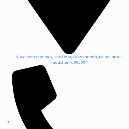
5, Akshata complex, 2nd Floor, Othavadai St, Mudaliarpet,
Puducherry, 605004